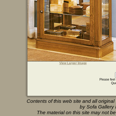
View Larger Image
Please feel 
Que
Contents of this web site and all origina
by Sofa Gallery F
The material on this site may not b