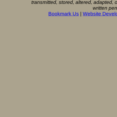
transmitted, stored, altered, adapted,
written per
Bookmark Us
|
Website Devel