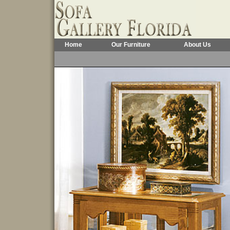
Home
Our Furniture
About Us