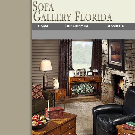
Home
Our Furniture
About Us