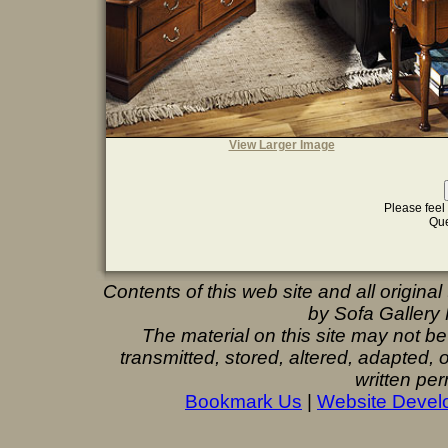
View Larger Image
Please feel 
Que
Contents of this web site and all origina
by Sofa Gallery F
The material on this site may not b
transmitted, stored, altered, adapted,
written per
Bookmark Us
|
Website Devel