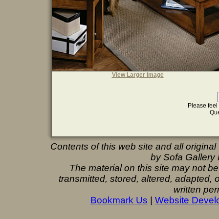
View Larger Image
Please feel 
Que
Contents of this web site and all origina
by Sofa Gallery F
The material on this site may not b
transmitted, stored, altered, adapted,
written per
Bookmark Us
|
Website Devel