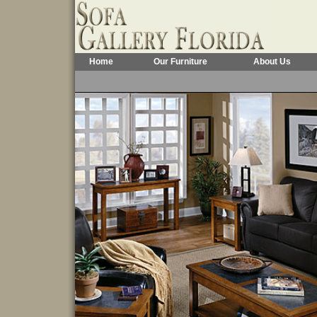
Home
Our Furniture
About Us