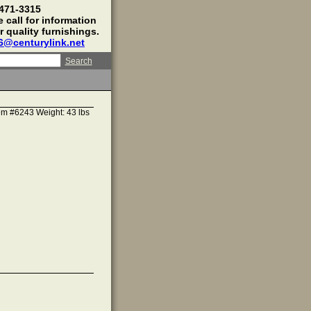
 471-3315
 call for information
r quality furnishings.
16@centurylink.net
Search
em #6243 Weight: 43 lbs