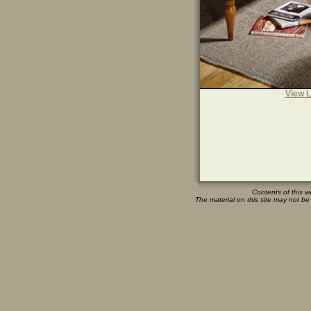
View L
Contents of this w
The material on this site may not be