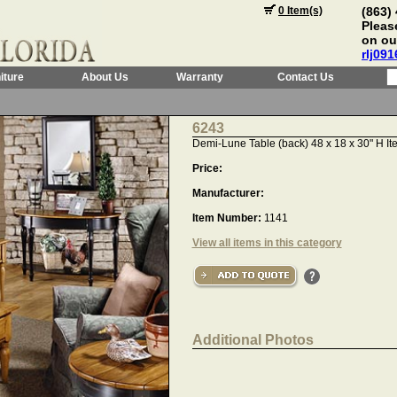
0 Item(s)
(863)
Please
on ou
rlj09
iture
About Us
Warranty
Contact Us
6243
Demi-Lune Table (back) 48 x 18 x 30" H It
Price:
Manufacturer:
Item Number:
1141
View all items in this category
Additional Photos