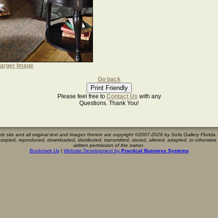
arger Image
Go back
Please feel free to
Contact Us
with any
Questions. Thank You!
eb site and all original text and images therein are copyright ©2007-
2026 by Sofa Gallery Florida. 
 copied, reproduced, downloaded, distributed, transmitted, stored, altered, adapted, or otherwis
written permission of the owner.
Bookmark Us
|
Website Development by
Practical Business Systems