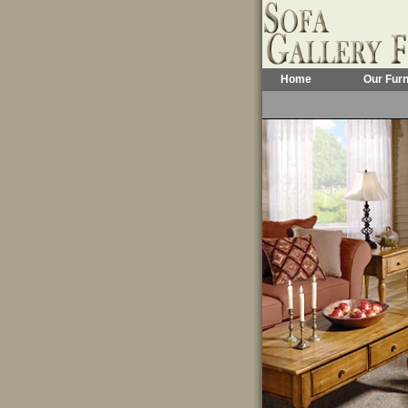
Home
Our Furn