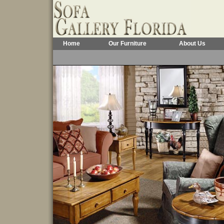
Home
Our Furniture
About Us