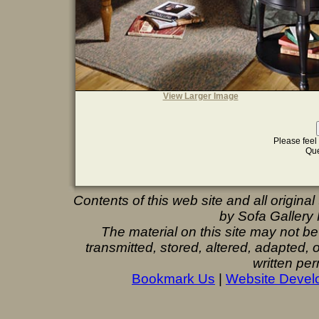
View Larger Image
Please feel 
Que
Contents of this web site and all origina
by Sofa Gallery F
The material on this site may not b
transmitted, stored, altered, adapted,
written per
Bookmark Us
|
Website Devel