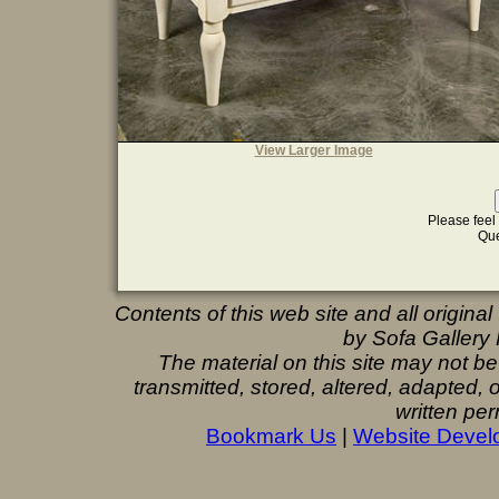
View Larger Image
Please feel 
Que
Contents of this web site and all origina
by Sofa Gallery F
The material on this site may not b
transmitted, stored, altered, adapted,
written per
Bookmark Us
|
Website Devel