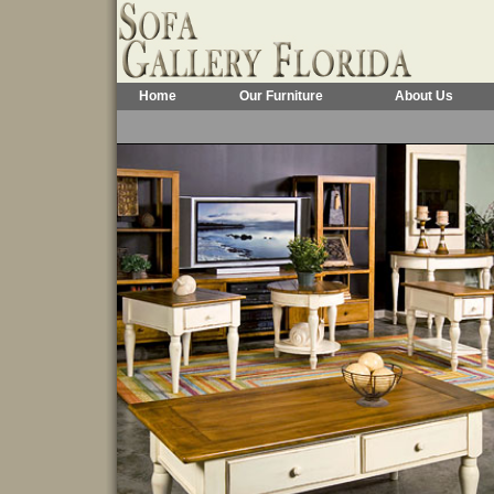
Home
Our Furniture
About Us