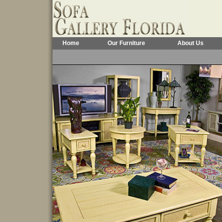
Home
Our Furniture
About Us