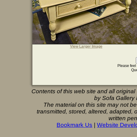
View Larger Image
Please feel 
Que
Contents of this web site and all origina
by Sofa Gallery F
The material on this site may not b
transmitted, stored, altered, adapted,
written per
Bookmark Us
|
Website Devel