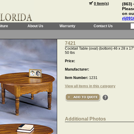
0 Item(s)
(863)
Please
on ou
rlj09
iture
About Us
Warranty
Contact Us
7421
Cocktail Table (oval) (bottom) 46 x 28 x 1
50 lbs
Price:
Manufacturer:
Item Number:
1231
View all items in this category
Additional Photos