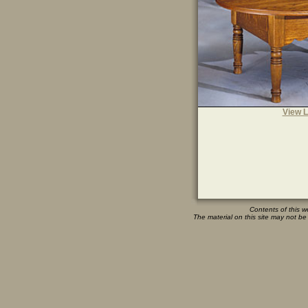
View L
Contents of this w
The material on this site may not be