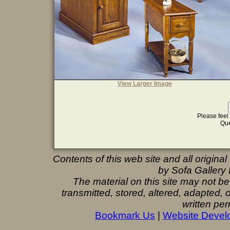
View Larger Image
Please feel 
Que
Contents of this web site and all origina
by Sofa Gallery F
The material on this site may not b
transmitted, stored, altered, adapted,
written per
Bookmark Us
|
Website Devel