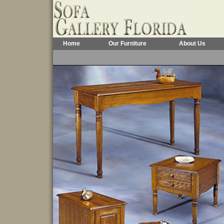
Home
Our Furniture
About Us