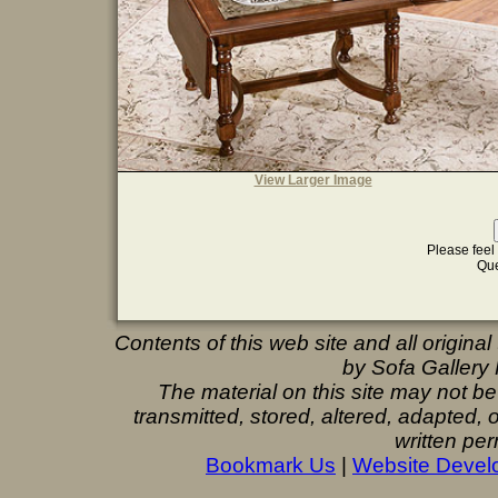
View Larger Image
Please feel 
Que
Contents of this web site and all origina
by Sofa Gallery F
The material on this site may not b
transmitted, stored, altered, adapted,
written per
Bookmark Us
|
Website Devel