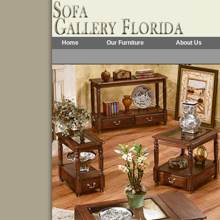
Home
Our Furniture
About Us