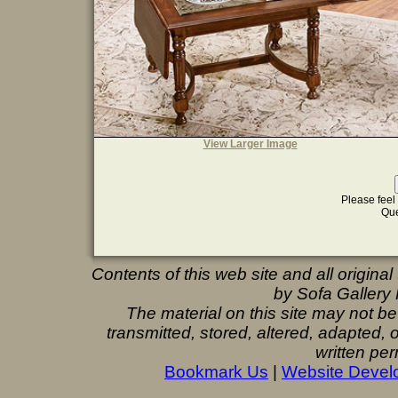
View Larger Image
Please feel 
Que
Contents of this web site and all origina
by Sofa Gallery F
The material on this site may not b
transmitted, stored, altered, adapted,
written per
Bookmark Us
|
Website Devel