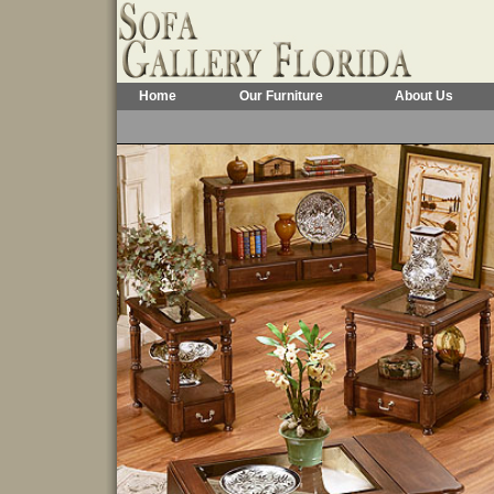
Home
Our Furniture
About Us