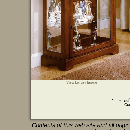
View Larger Image
Please feel 
Que
Contents of this web site and all orig