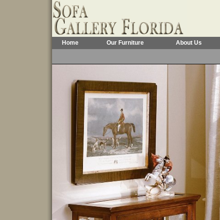
Home
Our Furniture
About Us