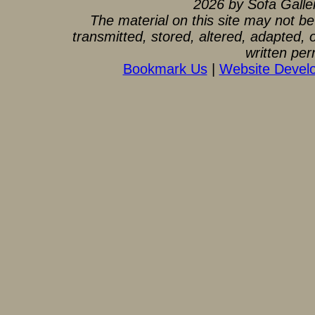
2026 by Sofa Gallery
The material on this site may not b
transmitted, stored, altered, adapted,
written per
Bookmark Us
|
Website Devel