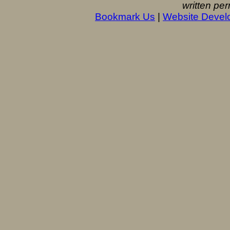
written per
Bookmark Us
|
Website Devel