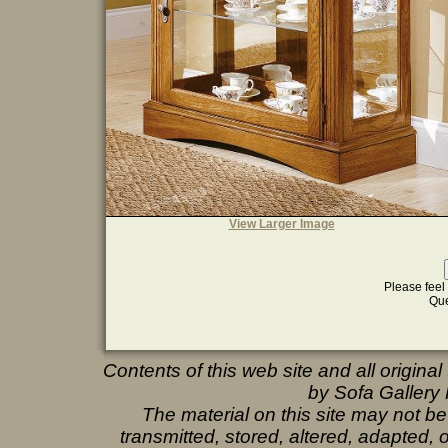
View Larger Image
Please feel 
Que
Contents of this web site and all origina
by Sofa Gallery F
The material on this site may not b
transmitted, stored, altered, adapted,