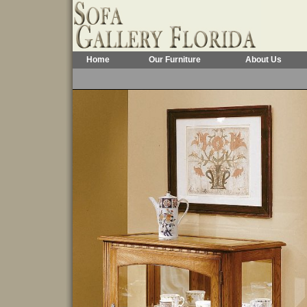
Home
Our Furniture
About Us